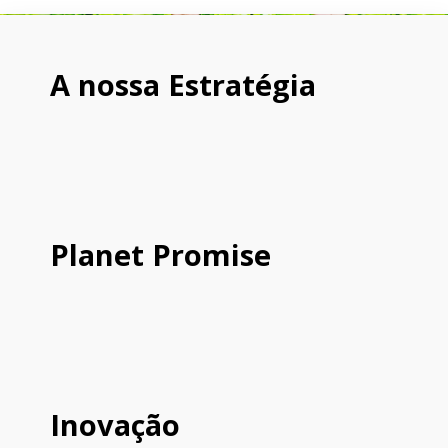
A nossa Estratégia
Planet Promise
Inovação