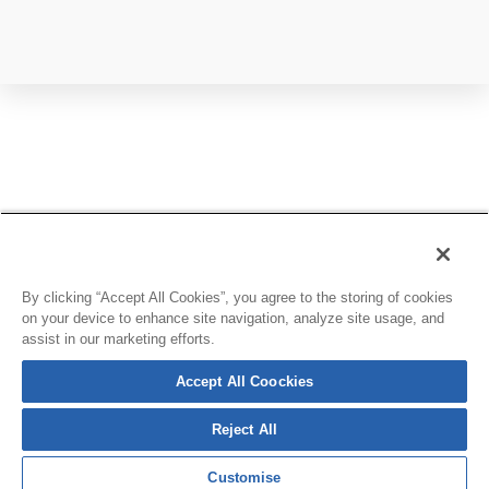
By clicking “Accept All Cookies”, you agree to the storing of cookies
on your device to enhance site navigation, analyze site usage, and
assist in our marketing efforts.
Accept All Coockies
Reject All
Customise